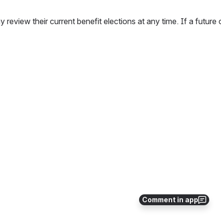
 review their current benefit elections at any time. If a futur
Comment in app