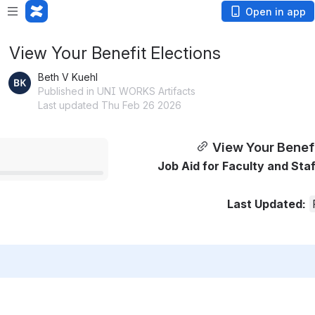
Open in app
View Your Benefit Elections
Beth V Kuehl
Published in UNI WORKS Artifacts
Last updated Thu Feb 26 2026
View Your Benefi
Job Aid for Faculty and Staff 
Last Updated: