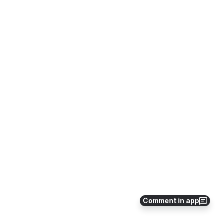
Comment in app