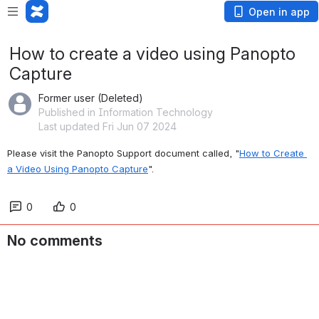
Open in app
How to create a video using Panopto
Capture
Former user (Deleted)
Published in Information Technology
Last updated Fri Jun 07 2024
Please visit the Panopto Support document called, "
How to Create 
a Video Using Panopto Capture
".
0
0
No comments