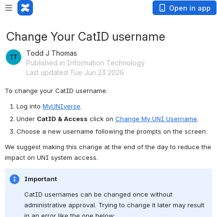
Open in app
Change Your CatID username
Todd J Thomas
Published in Information Technology
Last updated Tue Jun 23 2026
To change your CatID username:
Log into 
MyUNIverse
.
Under 
CatID & Access
 click on 
Change My UNI Username
.
Choose a new username following the prompts on the screen.
We suggest making this change at the end of the day to reduce the 
impact on UNI system access.
Important
CatID usernames can be changed once without 
administrative approval. Trying to change it later may result 
in an error like the one below: