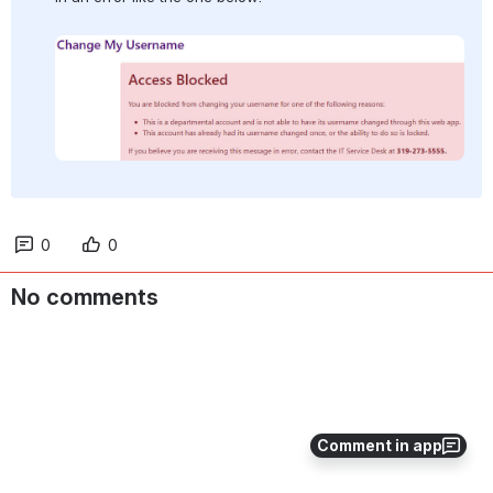
Open
0
0
No comments
Comment in app