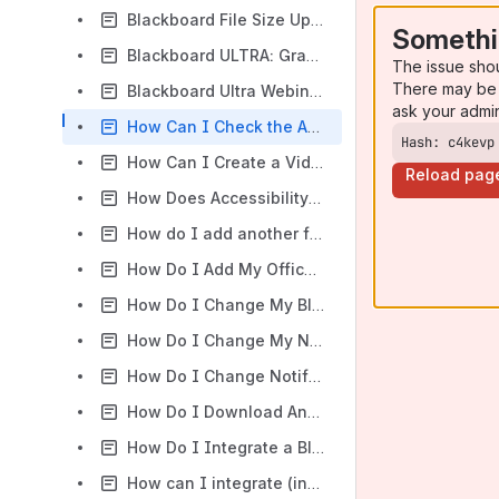
Blackboard File Size Upload Limits
Somethi
Blackboard ULTRA: Grading and Gradebook
The issue sho
There may be 
Blackboard Ultra Webinars & How To Videos
ask your admi
How Can I Check the Accessibility of My Course Content Using the Blackboard Accessibility Report?
Hash: c4kevp
How Can I Create a Video Assignment Dropbox in my Blackboard Learn Ultra Course?
Reload pag
How Does Accessibility Benefit All Students?
How do I add another faculty or teaching assistant to my Blackboard Ultra course?
How Do I Add My Office Hours to Blackboard's Course Calendar?
How Do I Change My Blackboard Course List View?
How Do I Change My Name in Blackboard?
How Do I Change Notification Settings in Blackboard Learn Ultra?
How Do I Download Annotated PDFs of My Assignments from Blackboard?
How Do I Integrate a Blackboard Course Calendar into Google Calendar?
How can I integrate (insert publisher here) into Blackboard?