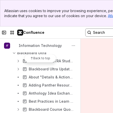
Accessibility eLearning Suite Tools Information
Banner
Atlassian uses cookies to improve your browsing experience, per
Top Bar
Login Instructions for UNI eLearning Suite Tools
indicate that you agree to our use of cookies on your device.
Atl
Sidebar
When creating assessments in Blackboard (test, quiz, paper, etc.), what are the recommended times that I should set my due date to guarantee students have support if they have technical problems?
Main Content
Accessibility at UNI
Collapse sidebar
Switch sites or apps
Confluence
UNI eLearning Suite On-Demand Videos
Blackboard Ally (accessibility)
Information Technology
Blackboard Ultra
Back to top
Blackboard ULTRA Student Resources
Blackboard Ultra Updates
About "Details & Actions" in Blackboard Learn Ultra (for Instructors)
Adding Panther Resources to an Ultra Course
Anthology Idea Exchange for Teaching & Learning
Best Practices in Learn Ultra: Exemplary Course Award Winners' Edition
Blackboard Course Quota