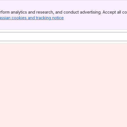
form analytics and research, and conduct advertising. Accept all co
assian cookies and tracking notice
, (opens new window)