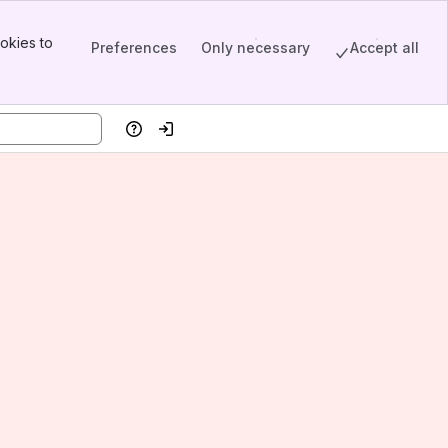
okies to
Preferences
Only necessary
Accept all
Help
Log in