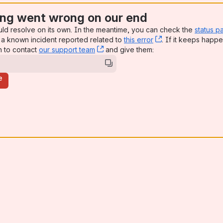
ng went wrong on our end
uld resolve on its own. In the meantime, you can check the
status p
a known incident reported related to
this error
, (opens new win
. If it keeps happe
n to contact
our support team
, (opens new window)
and give them:
e