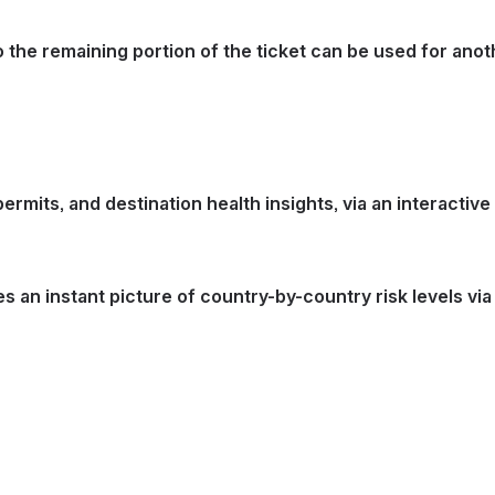
 the remaining portion of the ticket can be used for anoth
mits, and destination health insights, via an interactive 
des an instant picture of country-by-country risk levels vi