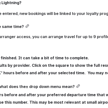
g Lightning?
e entered, new bookings will be linked to your loyalty pro
he same time?
arranger access, you can arrange travel for up to 9 profi
inished. It can take a bit of time to complete.
lts by provider. Click on the square to show the full res
X' hours before and after your selected time.  You may n
l, what does the± drop down menu mean?
 before and after your preferred departure time that wi
e this number. This may be most relevant at small airport