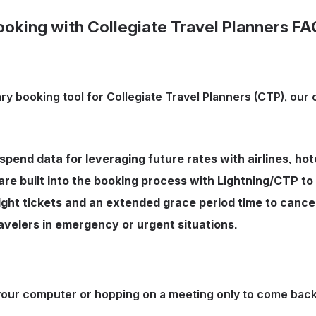
ooking with Collegiate Travel Planners FA
ary booking tool for Collegiate Travel Planners (CTP), our
 spend data for leveraging future rates with airlines, ho
are built into the booking process with Lightning/CTP to
ht tickets and an extended grace period time to cancel 
ravelers in emergency or urgent situations.
ur computer or hopping on a meeting only to come back an