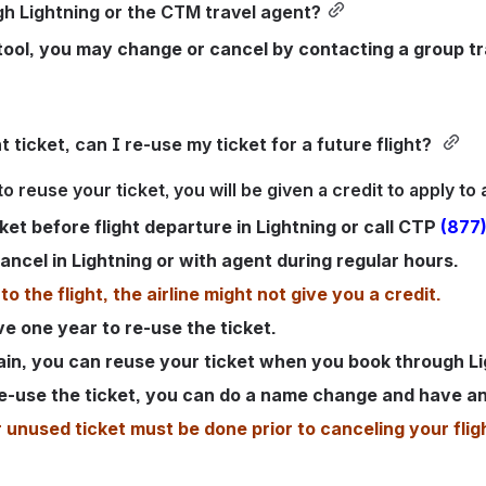
h Lightning or the CTM travel agent?
 tool, you may change or cancel by contacting a group tr
t ticket, can I re-use my ticket for a future flight? 
o reuse your ticket, you will be given a credit to apply to a
ket before flight departure in Lightning or call CTP
(877
ancel in Lightning or with agent during regular hours.
to the flight, the airline might not give you a credit. 
e one year to re-use the ticket. 
gain, you can reuse your ticket when you book through Li
o re-use the ticket, you can do a name change and have an
nused ticket must be done prior to canceling your flig