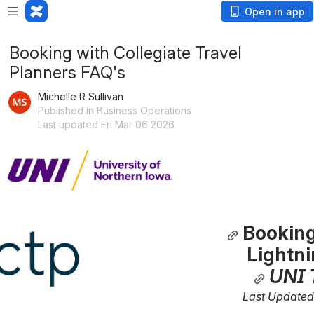
Open in app
Booking with Collegiate Travel
Planners FAQ's
Michelle R Sullivan
Published in Business Operations
Last updated Fri Mar 06 2026
Open
Booking
Lightn
UNI 
Last Updated