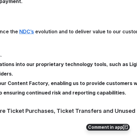
 payment. 
nce the 
NDC’s
 evolution and to deliver value to our custo
.
tions into our proprietary technology tools, such as Lig
iders.
ur Content Factory, enabling us to provide customers w
 ensuring continued risk and reporting capabilities.
re Ticket Purchases, Ticket Transfers and Unused 
Comment in app