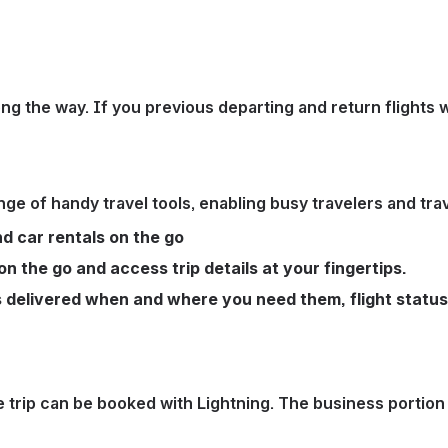
ng the way. If you previous departing and return flights w
nge of handy travel tools, enabling busy travelers and tr
nd car rentals on the go
on the go and access trip details at your fingertips.
ns delivered when and where you need them, flight statu
entire trip can be booked with Lightning. The business po