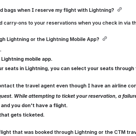
 bags when I reserve my flight with Lightning? 
 carry-ons to your reservations when you check in via the
gh Lightning or the Lightning Mobile App? 
.
 Lightning mobile app. 
ur seats in Lightning, you can select your seats through 
ntact the travel agent even though I have an airline co
. While attempting to ticket your reservation, a failure o
 and you don't have a flight.
that gets ticketed.
light that was booked through Lightning or the CTM trav