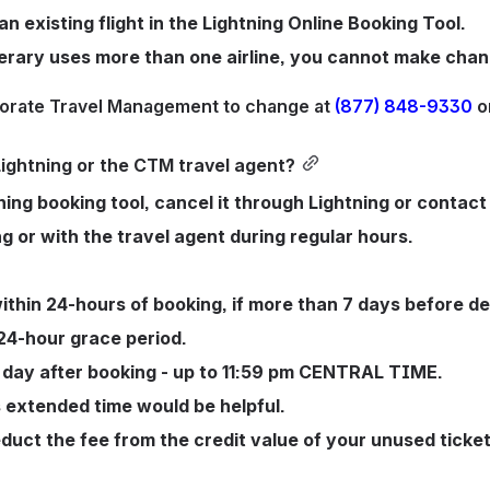
 existing flight in the Lightning Online Booking Tool.
inerary uses more than one airline, you cannot make chan
porate Travel Management to change at 
(877) 848-9330
 o
ightning or the CTM travel agent?
ning booking tool, cancel it through Lightning or contact
ng or with the travel agent during regular hours.
within 24-hours of booking, if more than 7 days before de
24-hour grace period. 
 day after booking - up to 11:59 pm CENTRAL TIME. 
is extended time would be helpful. 
deduct the fee from the credit value of your unused ticke