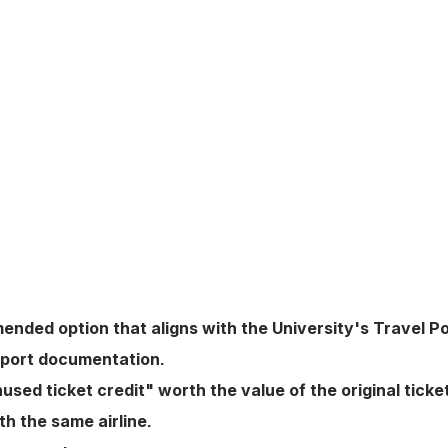
ended option that aligns with the University's Travel P
upport documentation.
used ticket credit" worth the value of the original ticket
th the same airline.