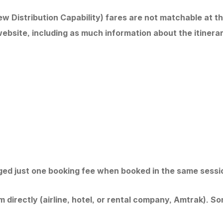
w Distribution Capability) fares are not matchable at th
ebsite, including as much information about the itinerar
arged just one booking fee when booked in the same sessio
directly (airline, hotel, or rental company, Amtrak). Some