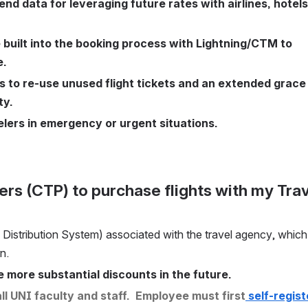
nd data for leveraging future rates with airlines, hotels,
 built into the booking process with Lightning/CTM to 
e.
o re-use unused flight tickets and an extended grace 
ty.
elers in emergency or urgent situations.
l Distribution System) associated with the travel agency, which 
n. 
 more substantial discounts in the future.
l UNI faculty and staff.  Employee must first
 self-registe