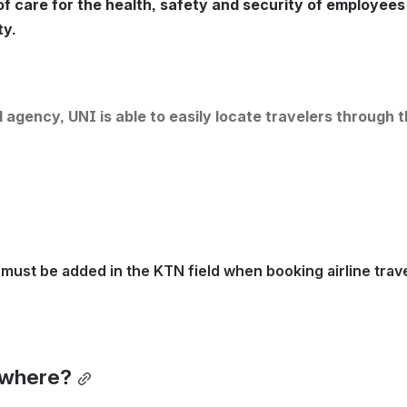
f care for the health, safety and security of employees 
ty.
 agency, UNI is able to easily locate travelers through t
must be added in the KTN field when booking airline trave
ewhere?