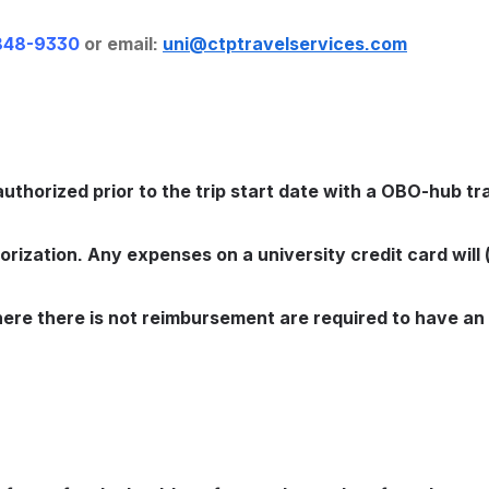
848-9330
 or email: 
uni@ctptravelservices.com
 authorized prior to the trip start date with a OBO-hub tra
rization. Any expenses on a university credit card will 
here there is not reimbursement are required to have an