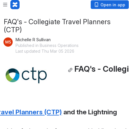
Open in app
FAQ's - Collegiate Travel Planners
(CTP)
Michelle R Sullivan
Published in Business Operations
Last updated Thu Mar 05 2026
FAQ's - Collegi
ravel Planners (CTP)
 and the Lightning 