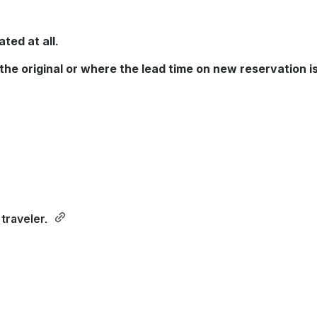
ted at all.
the original or where the lead time on new reservation is
traveler. 