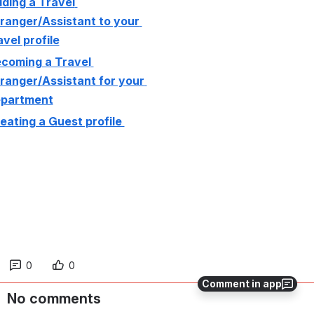
ding a Travel 
ranger/Assistant to your 
avel profile
coming a Travel 
ranger/Assistant for your 
partment
eating a Guest profile 
0
0
Comment in app
No comments