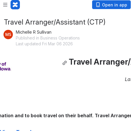
Open in app
Travel Arranger/Assistant (CTP)
Michelle R Sullivan
Published in Business Operations
Last updated Fri Mar 06 2026
Travel Arranger/
La
tion and to book travel on their behalf. Travel Arranger